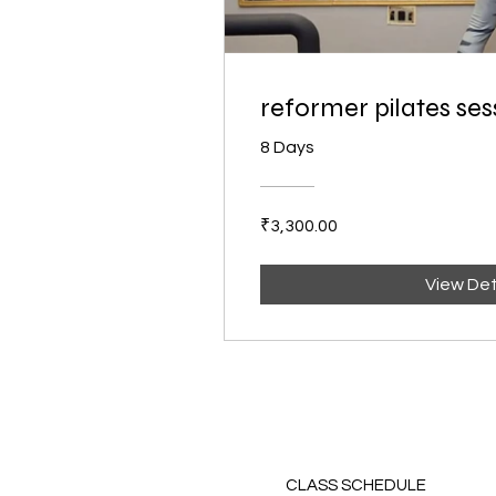
reformer pilates ses
8 Days
₹3,300.00
View Det
CLASS SCHEDULE