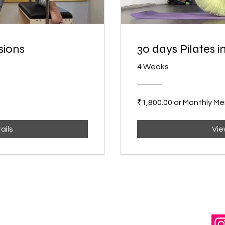
sions
30 days Pilates 
4 Weeks
₹1,800.00 or Monthly M
ails
Vie