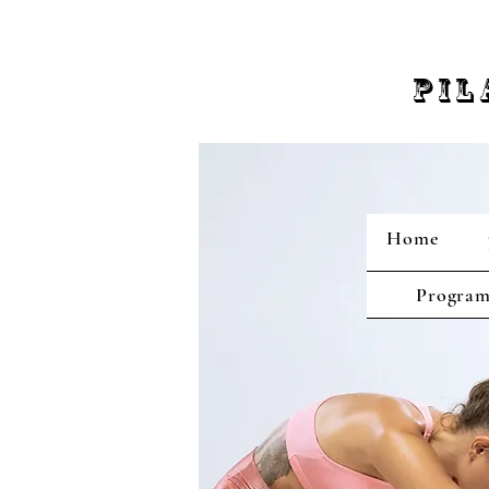
PIL
Home
Program