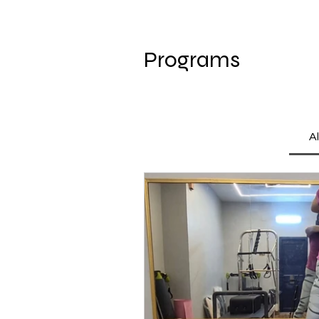
Programs
A