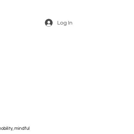
Log In
obility, mindful