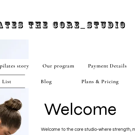
ATES THE CORE_STUDIO
pilates story
Our program
Payment Details
 List
Blog
Plans & Pricing
Welcome
Welcome to the core studio-where strength, m