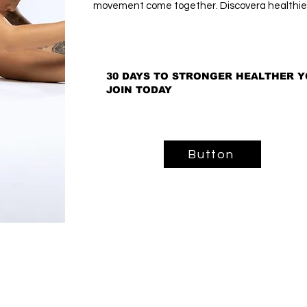
movement come together. Discovera healthier
30 DAYS TO STRONGER HEALTHER Y
30 DAYS TO STRONGER HEALTHER Y
JOIN TODAY
JOIN TODAY
Button