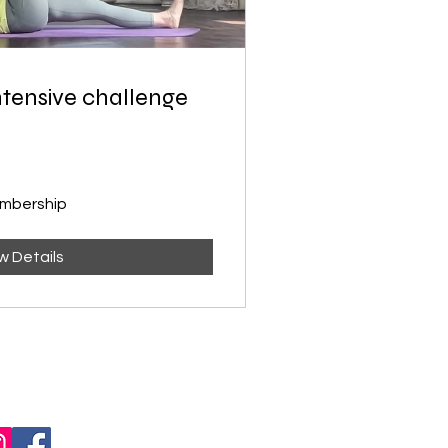
intensive challenge
embership
w Details