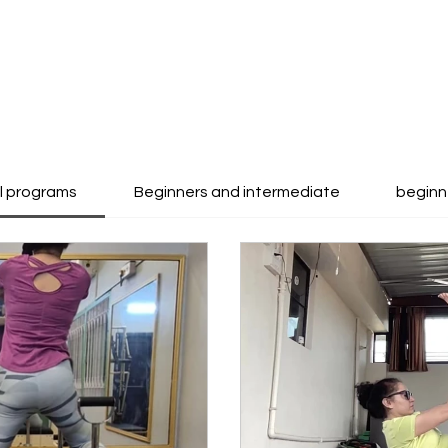
ll programs
Beginners and intermediate
beginn