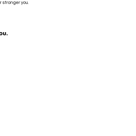
 stronger you.
OU.
OU.